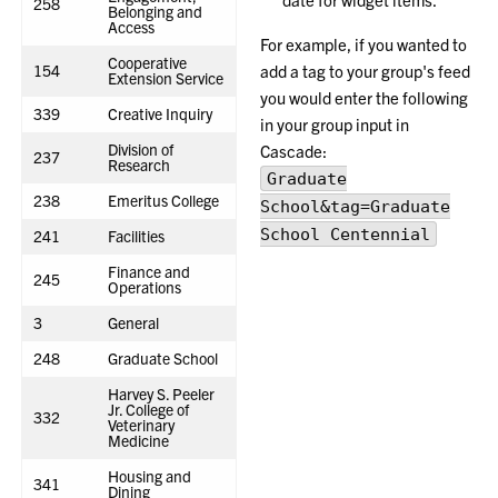
258
Belonging and
Access
For example, if you wanted to
Cooperative
154
add a tag to your group's feed
Extension Service
you would enter the following
339
Creative Inquiry
in your group input in
Division of
Cascade:
237
Research
Graduate
238
Emeritus College
School&tag=Graduate
School Centennial
241
Facilities
Finance and
245
Operations
3
General
248
Graduate School
Harvey S. Peeler
Jr. College of
332
Veterinary
Medicine
Housing and
341
Dining