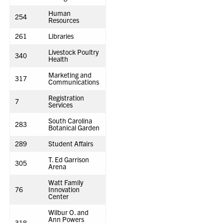
Human
254
Resources
261
Libraries
Livestock Poultry
340
Health
Marketing and
317
Communications
Registration
7
Services
South Carolina
283
Botanical Garden
289
Student Affairs
T. Ed Garrison
305
Arena
Watt Family
76
Innovation
Center
Wilbur O. and
Ann Powers
318