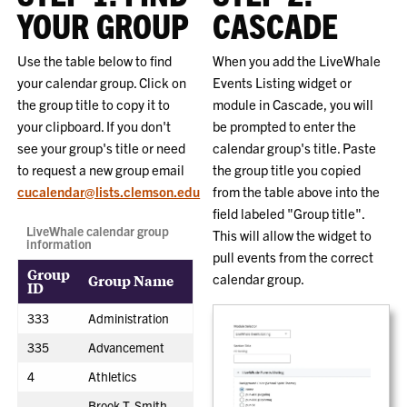
YOUR GROUP
CASCADE
Use the table below to find
When you add the LiveWhale
your calendar group. Click on
Events Listing widget or
the group title to copy it to
module in Cascade, you will
your clipboard. If you don't
be prompted to enter the
see your group's title or need
calendar group's title. Paste
to request a new group email
the group title you copied
cucalendar@lists.clemson.edu
from the table above into the
field labeled "Group title".
LiveWhale calendar group
This will allow the widget to
information
pull events from the correct
Group
Group Name
calendar group.
ID
333
Administration
335
Advancement
4
Athletics
Brook T. Smith