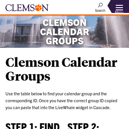
Search
Menu
CLEMSON
CALENDAR
GROUPS
Clemson Calendar
Groups
Use the table below to find your calendar group and the
corresponding ID. Once you have the correct group ID copied
you can paste that into the LiveWhale widget in Cascade.
STEP 1: FIND
STEP 2: