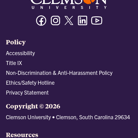
Facebook
Instagram
Twitter/X
Linkedin
Youtube
Policy
Accessibility
Title IX
Non-Discrimination & Anti-Harassment Policy
Ethics/Safety Hotline
Privacy Statement
Copyright © 2026
Clemson University • Clemson, South Carolina 29634
Resources