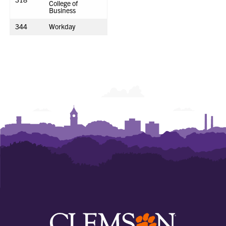
College of
Business
344
Workday