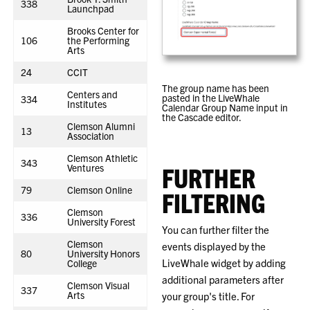
338
Launchpad
Brooks Center for
106
the Performing
Arts
24
CCIT
The group name has been
Centers and
pasted in the LiveWhale
334
Institutes
Calendar Group Name input in
the Cascade editor.
Clemson Alumni
13
Association
Clemson Athletic
343
Ventures
FURTHER
79
Clemson Online
FILTERING
Clemson
336
University Forest
You can further filter the
Clemson
events displayed by the
80
University Honors
LiveWhale widget by adding
College
additional parameters after
Clemson Visual
337
Arts
your group's title. For