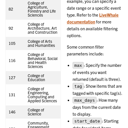
example, you can specify a
College of
Agriculture,
date range or a specific event
82
Forestry and Life
type. Refer to the
LiveWhale
Sciences
documentation
for more
College of
92
Architecture, Art
details on available filtering
and Construction
options.
College of Arts
105
and Humanities
Some common filter
parameters include:
College of
Behavioral, Social
116
and Health
: Specify the number
max
Sciences
of events you want
College of
127
returned (default is three).
Education
: Show items that are
tag
College of
Engineering,
tagged with specific tag(s).
131
Computing and
: How many
max_days
Applied Sciences
days from the current date
College of
146
Science
to display.
: Starting
start_date
Community,
Engagement,
date for widget items.